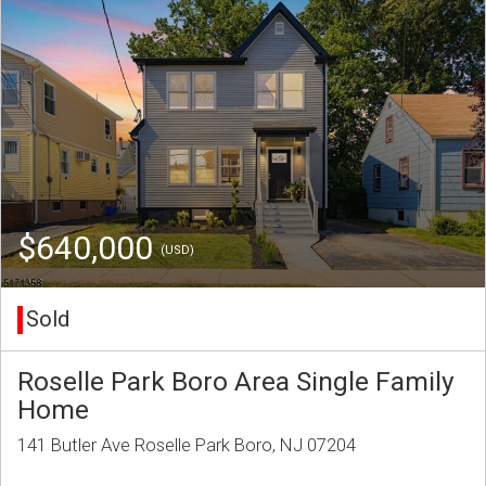
$640,000
(USD)
Sold
Roselle Park Boro Area Single Family
Home
141 Butler Ave Roselle Park Boro, NJ 07204