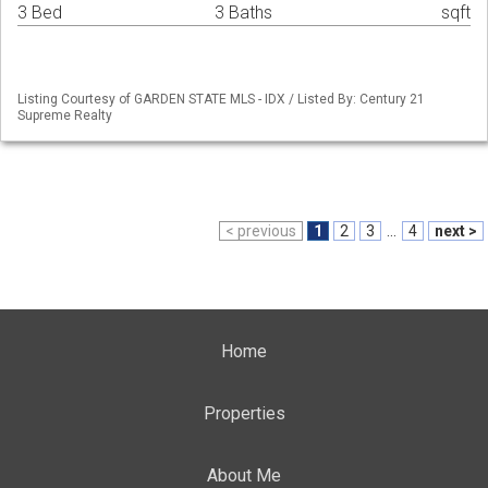
3 Bed
3 Baths
sqft
Listing Courtesy of GARDEN STATE MLS - IDX / Listed By: Century 21
Supreme Realty
< previous
1
2
3
...
4
next >
Home
Properties
About Me