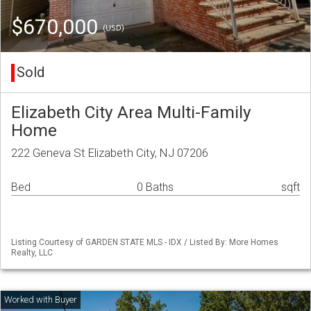
$670,000
(USD)
Sold
Elizabeth City Area Multi-Family
Home
222 Geneva St Elizabeth City, NJ 07206
Bed
0 Baths
sqft
Listing Courtesy of GARDEN STATE MLS - IDX / Listed By: More Homes
Realty, LLC