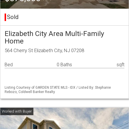
Sold
Elizabeth City Area Multi-Family
Home
564 Cherry St Elizabeth City, NJ 07208
Bed
0 Baths
sqft
Listing Courtesy of GARDEN STATE MLS - IDX / Listed By: Stephanie
Rebozo, Coldwell Banker Realty