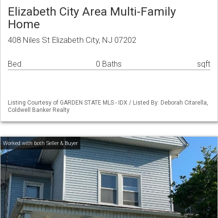
Elizabeth City Area Multi-Family
Home
408 Niles St Elizabeth City, NJ 07202
Bed
0 Baths
sqft
Listing Courtesy of GARDEN STATE MLS - IDX / Listed By: Deborah Citarella,
Coldwell Banker Realty