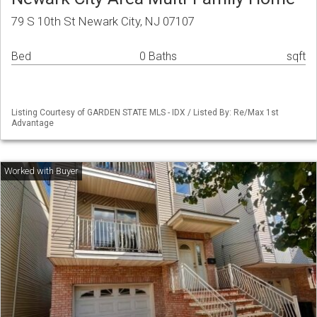
79 S 10th St Newark City, NJ 07107
Bed
0 Baths
sqft
Listing Courtesy of GARDEN STATE MLS - IDX / Listed By: Re/Max 1st
Advantage