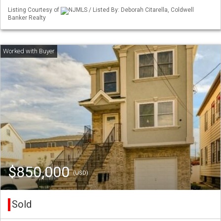
Listing Courtesy of
NJMLS / Listed By: Deborah Citarella, Coldwell
Banker Realty
$850,000
(USD)
Sold