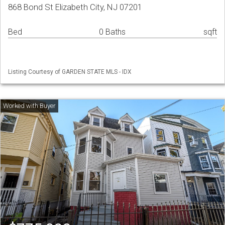
868 Bond St Elizabeth City, NJ 07201
Bed
0 Baths
sqft
Listing Courtesy of GARDEN STATE MLS - IDX