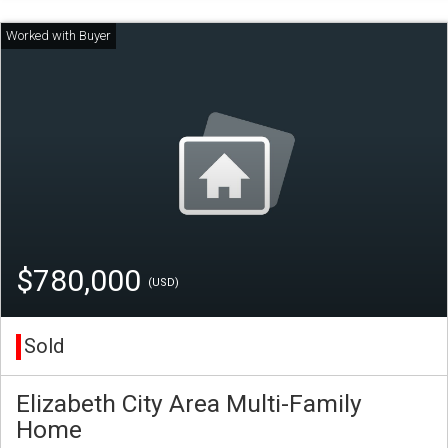
$780,000
(USD)
Sold
Elizabeth City Area Multi-Family
Home