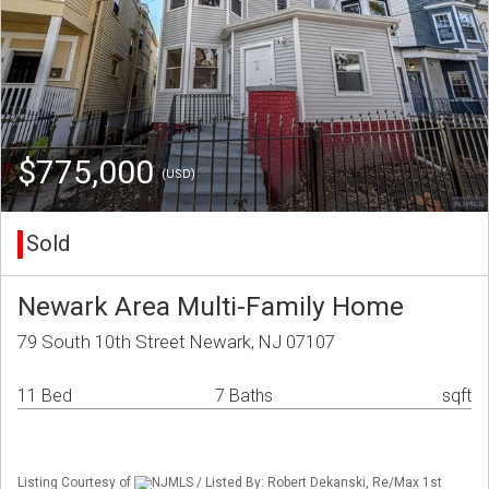
$775,000
(USD)
Sold
Newark Area Multi-Family Home
79 South 10th Street Newark, NJ 07107
11 Bed
7 Baths
sqft
Listing Courtesy of
NJMLS / Listed By: Robert Dekanski, Re/Max 1st