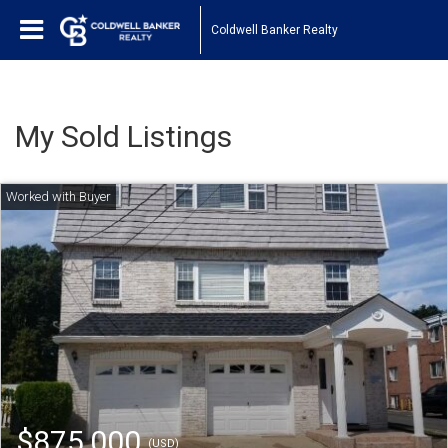
Coldwell Banker Realty
My Sold Listings
$875,000
(USD)