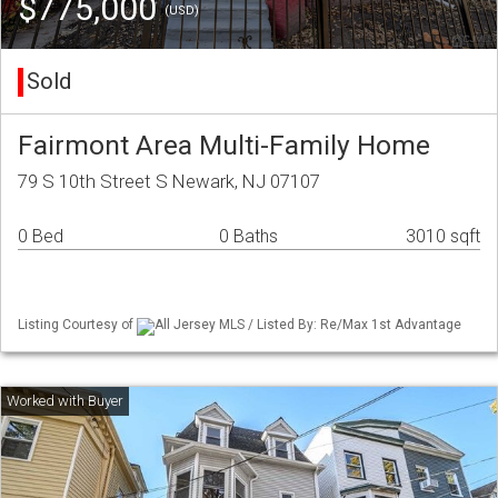
$775,000
(USD)
Sold
Fairmont Area Multi-Family Home
79 S 10th Street S Newark, NJ 07107
0 Bed
0 Baths
3010 sqft
Listing Courtesy of
All Jersey MLS / Listed By: Re/Max 1st Advantage