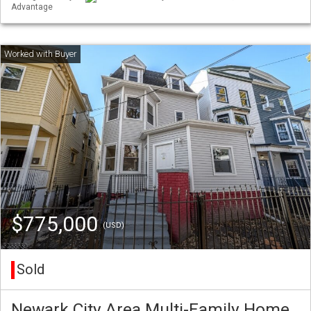
Advantage
$775,000
(USD)
Sold
Newark City Area Multi-Family Home