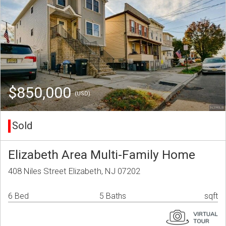
$850,000
(USD)
Sold
Elizabeth Area Multi-Family Home
408 Niles Street Elizabeth, NJ 07202
6 Bed
5 Baths
sqft