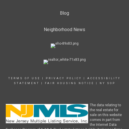
Blog
Neighborhood News
TERMS OF USE
|
PRIVACY POLICY
|
ACCESSIBILITY
STATEMENT
|
FAIR HOUSING NOTICE
|
NY SOP
The data relating to
the real estate for
sale on this website
comes in part from
the Internet Data