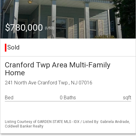
$780,000
(USD)
Sold
Cranford Twp Area Multi-Family
Home
241 North Ave Cranford Twp., NJ 07016
Bed
0 Baths
sqft
Listing Courtesy of GARDEN STATE MLS - IDX / Listed By: Gabriela Andrade,
Coldwell Banker Realty